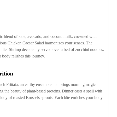
ic blend of kale, avocado, and coconut milk, crowned with
cious Chicken Caesar Salad harmonizes your senses. The
utter Shrimp decadently served over a bed of zucchini noodles.
 body relishes this journey.
rition
h Frittata, an earthy ensemble that brings morning magic.
 the beauty of plant-based proteins. Dinner casts a spell with
dy of roasted Brussels sprouts. Each bite enriches your body