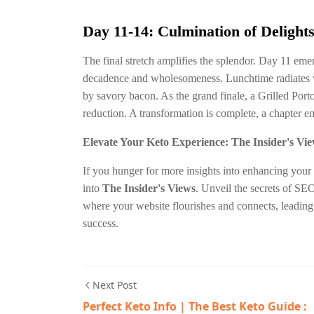
Day 11-14: Culmination of Delight
The final stretch amplifies the splendor. Day 11 em
decadence and wholesomeness. Lunchtime radiates w
by savory bacon. As the grand finale, a Grilled Por
reduction. A transformation is complete, a chapter 
Elevate Your Keto Experience: The Insider's Vi
If you hunger for more insights into enhancing your 
into
The Insider's Views
. Unveil the secrets of SEO
where your website flourishes and connects, leadin
success.
Next Post
Perfect Keto Info | The Best Keto Guide :