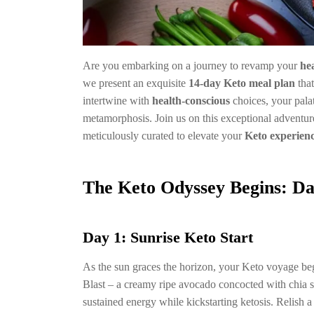
Are you embarking on a journey to revamp your
he
we present an exquisite
14-day Keto meal plan
that
intertwine with
health-conscious
choices, your pala
metamorphosis. Join us on this exceptional adventure
meticulously curated to elevate your
Keto experien
The Keto Odyssey Begins: Da
Day 1: Sunrise Keto Start
As the sun graces the horizon, your Keto voyage b
Blast – a creamy ripe avocado concocted with chia s
sustained energy while kickstarting ketosis. Relish 