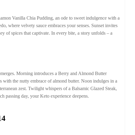
namon Vanilla Chia Pudding, an ode to sweet indulgence with a
edo, where velvety sauce embraces your senses. Sunset invites
of spices that captivate. In every bite, a story unfolds – a
s emerges. Morning introduces a Berry and Almond Butter
s with the nutty embrace of almond butter. Noon indulges in a
erranean zest. Twilight whispers of a Balsamic Glazed Steak,
ach passing day, your Keto experience deepens.
14