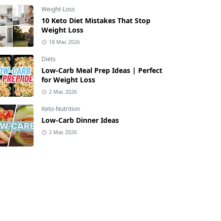
Weight-Loss
10 Keto Diet Mistakes That Stop
Weight Loss
18 Mar, 2026
Diets
Low-Carb Meal Prep Ideas | Perfect
for Weight Loss
2 Mar, 2026
Keto-Nutrition
Low-Carb Dinner Ideas
2 Mar, 2026