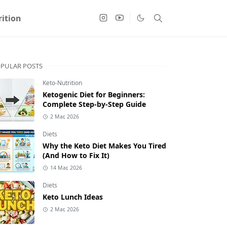
ition
PULAR POSTS
Keto-Nutrition
Ketogenic Diet for Beginners:
Complete Step-by-Step Guide
2 Mar, 2026
Diets
Why the Keto Diet Makes You Tired
(And How to Fix It)
14 Mar, 2026
Diets
Keto Lunch Ideas
2 Mar, 2026