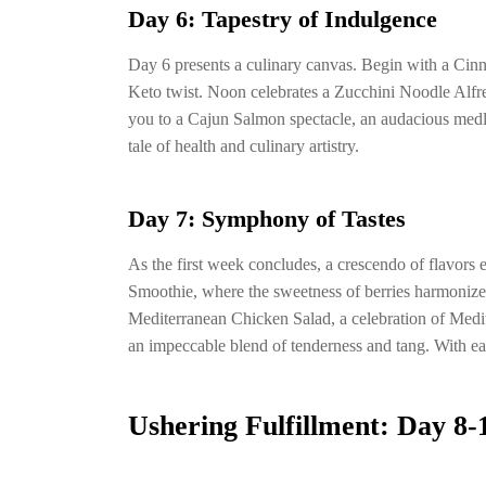
Day 6: Tapestry of Indulgence
Day 6 presents a culinary canvas. Begin with a Cin
Keto twist. Noon celebrates a Zucchini Noodle Alfr
you to a Cajun Salmon spectacle, an audacious medley 
tale of health and culinary artistry.
Day 7: Symphony of Tastes
As the first week concludes, a crescendo of flavor
Smoothie, where the sweetness of berries harmonize
Mediterranean Chicken Salad, a celebration of Medit
an impeccable blend of tenderness and tang. With e
Ushering Fulfillment: Day 8-