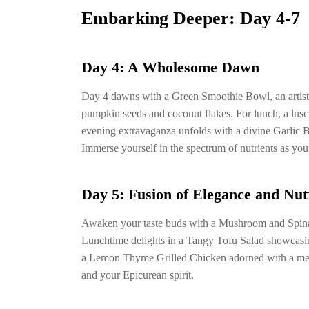
Embarking Deeper: Day 4-7
Day 4: A Wholesome Dawn
Day 4 dawns with a Green Smoothie Bowl, an artist
pumpkin seeds and coconut flakes. For lunch, a lus
evening extravaganza unfolds with a divine Garlic B
Immerse yourself in the spectrum of nutrients as your
Day 5: Fusion of Elegance and Nut
Awaken your taste buds with a Mushroom and Spinac
Lunchtime delights in a Tangy Tofu Salad showcasing
a Lemon Thyme Grilled Chicken adorned with a melo
and your Epicurean spirit.