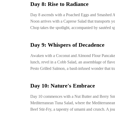
Day 8: Rise to Radiance
Day 8 ascends with a Poached Eggs and Smashed Avo
Noon arrives with a Caprese Salad that transports yo
Chop takes the spotlight, accompanied by sautéed sp
Day 9: Whispers of Decadence
Awaken with a Coconut and Almond Flour Pancake, a
lunch, revel in a Cobb Salad, an assemblage of flavo
Pesto Grilled Salmon, a basil-infused wonder that tr
Day 10: Nature's Embrace
Day 10 commences with a Nut Butter and Berry Smoot
Mediterranean Tuna Salad, where the Mediterranean 
Beef Stir-Fry, a tapestry of umami and crunch. A jo