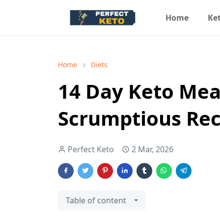
Home
Ket
Home
Diets
14 Day Keto Mea
Scrumptious Rec
Perfect Keto
2 Mar, 2026
Table of content