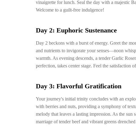
vinaigrette for lunch. Seal the day with a majestic
Welcome to a guilt-free indulgence!
Day 2: Euphoric Sustenance
Day 2 beckons with a burst of energy. Greet the mo
and nutrients to invigorate your senses—noon whis
warmth. As evening descends, a tender Garlic Rosem
perfection, takes center stage. Feel the satisfaction
Day 3: Flavorful Gratification
Your journey's initial trinity concludes with an expl
with berries and nuts, providing a symphony of tex
melody that leaves a lasting impression. As the sun s
marriage of tender beef and vibrant greens drenched 