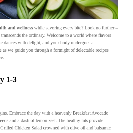
alth and wellness
while savoring every bite? Look no further –
 transcends the ordinary. Welcome to a world where flavors
te dances with delight, and your body undergoes a
 as we guide you through a fortnight of delectable recipes
ce
.
y 1-3
egins. Embrace the day with a heavenly Breakfast Avocado
eeds and a dash of lemon zest. The healthy fats provide
a Grilled Chicken Salad crowned with olive oil and balsamic