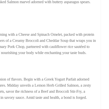
 Baked Salmon marvel adorned with buttery asparagus spears.
rning with a Cheese and Spinach Omelet, packed with protein
pers of a Creamy Broccoli and Cheddar Soup that wraps you in
ary Pork Chop, partnered with cauliflower rice sautéed to
 of nourishing your body while enchanting your taste buds.
osion of flavors. Begin with a Greek Yogurt Parfait adorned
tures. Midday unveils a Lemon Herb Grilled Salmon, a zesty
ets, savor the richness of a Beef and Broccoli Stir-Fry, a
in savory sauce. Amid taste and health, a bond is forged.