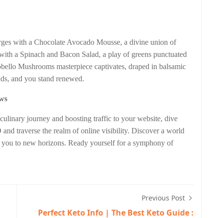
s
erges with a Chocolate Avocado Mousse, a divine union of
ith a Spinach and Bacon Salad, a play of greens punctuated
tobello Mushrooms masterpiece captivates, draped in balsamic
ends, and you stand renewed.
ews
culinary journey and boosting traffic to your website, dive
 and traverse the realm of online visibility. Discover a world
g you to new horizons. Ready yourself for a symphony of
Previous Post
Perfect Keto Info | The Best Keto Guide :