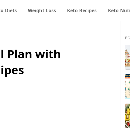
o-Diets
Weight-Loss
Keto-Recipes
Keto-Nutr
PO
l Plan with
ipes