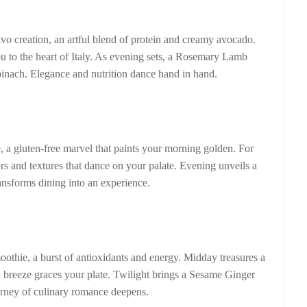
 creation, an artful blend of protein and creamy avocado.
u to the heart of Italy. As evening sets, a Rosemary Lamb
inach. Elegance and nutrition dance hand in hand.
 gluten-free marvel that paints your morning golden. For
rs and textures that dance on your palate. Evening unveils a
ansforms dining into an experience.
hie, a burst of antioxidants and energy. Midday treasures a
breeze graces your plate. Twilight brings a Sesame Ginger
urney of culinary romance deepens.