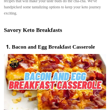
recipes that will make your taste buds do the cha-cha. We've
handpicked some tantalizing options to keep your keto journey
exciting.
Savory Keto Breakfasts
Bacon and Egg Breakfast Casserole