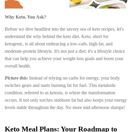
Why Keto, You Ask?
Before we dive headfirst into the savory sea of keto recipes, let's
understand the why behind the keto diet. Keto, short for
ketogenic, is all about embracing a low-carb, high-fat, and
moderate-protein lifestyle. It's not just a diet; it's a lifestyle choice
that can help you achieve your weight loss goals and boost your
overall health.
Picture this:
Instead of relying on carbs for energy, your body
switches gears and starts burning fat for fuel. This metabolic
condition, referred to as ketosis, is where the transformation
occurs. It not only torches stubborn fat but also keeps your energy
levels stable throughout the day. No more mid-afternoon slumps!
Keto Meal Plans: Your Roadmap to