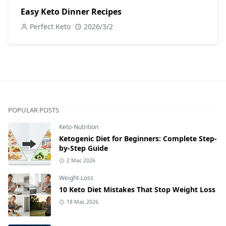
Easy Keto Dinner Recipes
Perfect Keto
2026/3/2
POPULAR POSTS
Keto-Nutrition
Ketogenic Diet for Beginners: Complete Step-
by-Step Guide
2 Mar, 2026
Weight-Loss
10 Keto Diet Mistakes That Stop Weight Loss
18 Mar, 2026