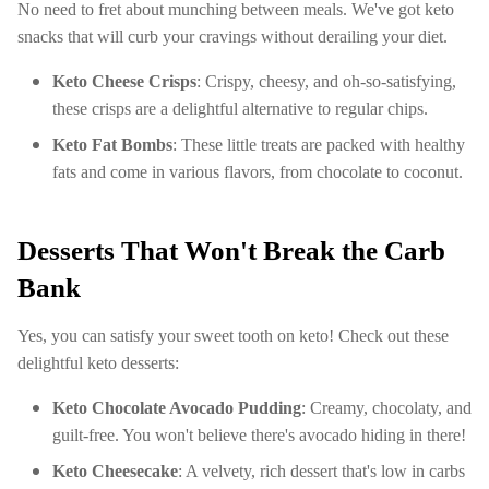
No need to fret about munching between meals. We've got keto
snacks that will curb your cravings without derailing your diet.
Keto Cheese Crisps
: Crispy, cheesy, and oh-so-satisfying,
these crisps are a delightful alternative to regular chips.
Keto Fat Bombs
: These little treats are packed with healthy
fats and come in various flavors, from chocolate to coconut.
Desserts That Won't Break the Carb
Bank
Yes, you can satisfy your sweet tooth on keto! Check out these
delightful keto desserts:
Keto Chocolate Avocado Pudding
: Creamy, chocolaty, and
guilt-free. You won't believe there's avocado hiding in there!
Keto Cheesecake
: A velvety, rich dessert that's low in carbs