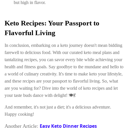
but high in flavor.
Keto Recipes: Your Passport to
Flavorful Living
In conclusion, embarking on a keto journey doesn't mean bidding
farewell to delicious food. With our curated keto meal plans and
tantalizing recipes, you can savor every bite while achieving your
health and fitness goals. Say goodbye to the mundane and hello to
a world of culinary creativity. It's time to make keto your lifestyle,
and these recipes are your passport to flavorful living. So, what
are you waiting for? Dive into the world of keto recipes and let
your taste buds dance with delight! 🍽️💃
And remember, it's not just a diet; it's a delicious adventure.
Happy cooking!
Easy Keto Dinner Recipes
Another Article: