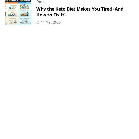
Diets
Why the Keto Diet Makes You Tired (And
How to Fix It)
14 Mar, 2026
Diets
Keto Lunch Ideas
2 Mar, 2026
Keto-Recipes
Easy Keto Recipes
2 Mar, 2026
Diets
Low-Carb Meal Prep Ideas | Perfect for
Weight Loss
2 Mar, 2026