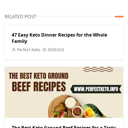
RELATED POST
47 Easy Keto Dinner Recipes for the Whole
Family
Perfect Keto
2026/3/2
The Best Keto Ground Beef Recipes for a Tasty