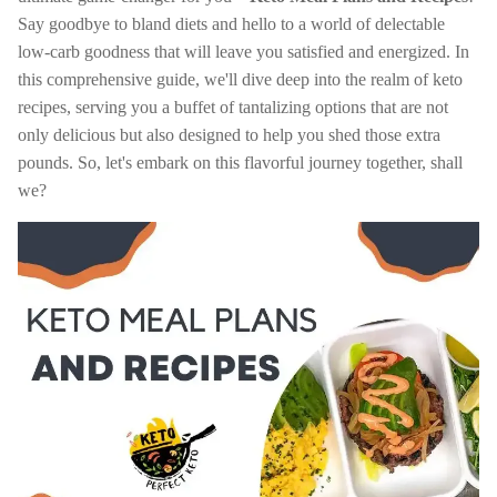
Say goodbye to bland diets and hello to a world of delectable
low-carb goodness that will leave you satisfied and energized. In
this comprehensive guide, we'll dive deep into the realm of keto
recipes, serving you a buffet of tantalizing options that are not
only delicious but also designed to help you shed those extra
pounds. So, let's embark on this flavorful journey together, shall
we?