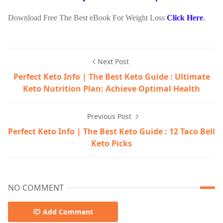
Download Free The Best eBook For Weight Loss
Click Here
.
Next Post
Perfect Keto Info | The Best Keto Guide : Ultimate
Keto Nutrition Plan: Achieve Optimal Health
Previous Post
Perfect Keto Info | The Best Keto Guide : 12 Taco Bell
Keto Picks
NO COMMENT
Add Comment