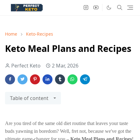
Home
Keto-Recipes
Keto Meal Plans and Recipes
Perfect Keto
2 Mar, 2026
Table of content
Are you tired of the same old diet routine that leaves your taste
buds yawning in boredom? Well, fret not, because we've got the
ultimate game-changer for you –
Keto Meal Plans and Recipes
!