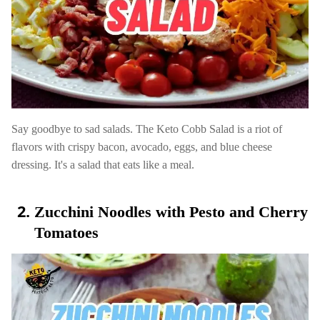
Say goodbye to sad salads. The Keto Cobb Salad is a riot of
flavors with crispy bacon, avocado, eggs, and blue cheese
dressing. It's a salad that eats like a meal.
Zucchini Noodles with Pesto and Cherry
Tomatoes