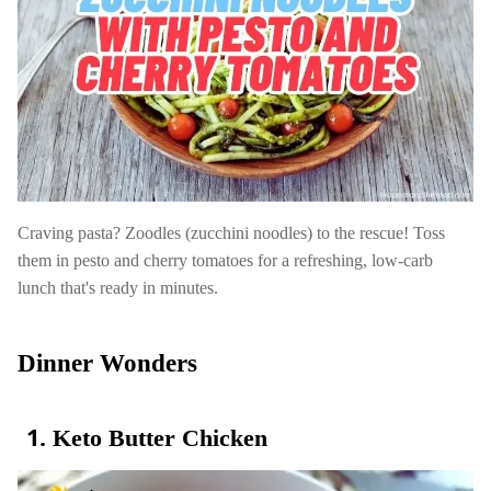
Craving pasta? Zoodles (zucchini noodles) to the rescue! Toss
them in pesto and cherry tomatoes for a refreshing, low-carb
lunch that's ready in minutes.
Dinner Wonders
Keto Butter Chicken