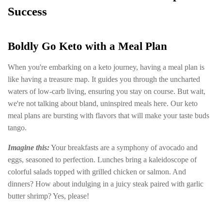
Success
Boldly Go Keto with a Meal Plan
When you're embarking on a keto journey, having a meal plan is
like having a treasure map. It guides you through the uncharted
waters of low-carb living, ensuring you stay on course. But wait,
we're not talking about bland, uninspired meals here. Our keto
meal plans are bursting with flavors that will make your taste buds
tango.
Imagine this:
Your breakfasts are a symphony of avocado and
eggs, seasoned to perfection. Lunches bring a kaleidoscope of
colorful salads topped with grilled chicken or salmon. And
dinners? How about indulging in a juicy steak paired with garlic
butter shrimp? Yes, please!