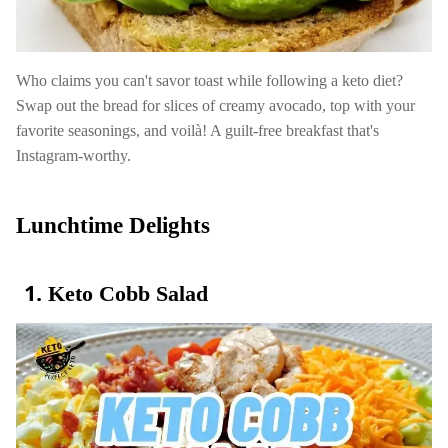
Who claims you can't savor toast while following a keto diet?
Swap out the bread for slices of creamy avocado, top with your
favorite seasonings, and voilà! A guilt-free breakfast that's
Instagram-worthy.
Lunchtime Delights
Keto Cobb Salad