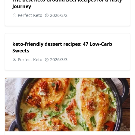
Journey
Perfect Keto
2026/3/2
keto-friendly dessert recipes: 47 Low-Carb
Sweets
Perfect Keto
2026/3/3