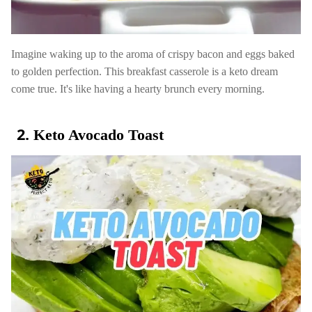
Imagine waking up to the aroma of crispy bacon and eggs baked
to golden perfection. This breakfast casserole is a keto dream
come true. It's like having a hearty brunch every morning.
Keto Avocado Toast