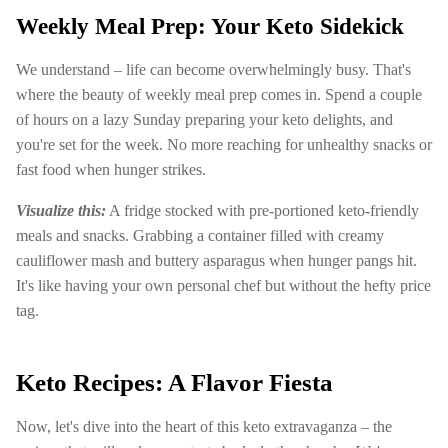
Weekly Meal Prep: Your Keto Sidekick
We understand – life can become overwhelmingly busy. That's
where the beauty of weekly meal prep comes in. Spend a couple
of hours on a lazy Sunday preparing your keto delights, and
you're set for the week. No more reaching for unhealthy snacks or
fast food when hunger strikes.
Visualize this:
A fridge stocked with pre-portioned keto-friendly
meals and snacks. Grabbing a container filled with creamy
cauliflower mash and buttery asparagus when hunger pangs hit.
It's like having your own personal chef but without the hefty price
tag.
Keto Recipes: A Flavor Fiesta
Now, let's dive into the heart of this keto extravaganza – the