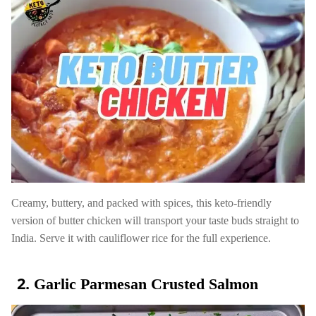
Creamy, buttery, and packed with spices, this keto-friendly
version of butter chicken will transport your taste buds straight to
India. Serve it with cauliflower rice for the full experience.
Garlic Parmesan Crusted Salmon