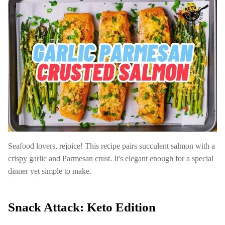
Seafood lovers, rejoice! This recipe pairs succulent salmon with a
crispy garlic and Parmesan crust. It's elegant enough for a special
dinner yet simple to make.
Snack Attack: Keto Edition