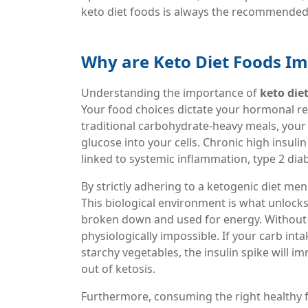
keto diet foods is always the recommende
Why are Keto Diet Foods I
Understanding the importance of
keto die
Your food choices dictate your hormonal re
traditional carbohydrate-heavy meals, your 
glucose into your cells. Chronic high insuli
linked to systemic inflammation, type 2 di
By strictly adhering to a ketogenic diet men
This biological environment is what unlocks 
broken down and used for energy. Without th
physiologically impossible. If your carb in
starchy vegetables, the insulin spike will 
out of ketosis.
Furthermore, consuming the right healthy f