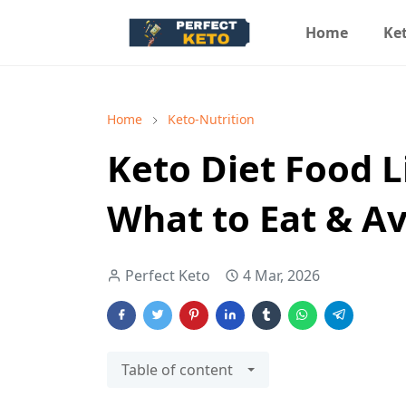
Home
Ket
Home
Keto-Nutrition
Keto Diet Food L
What to Eat & A
Perfect Keto
4 Mar, 2026
Table of content