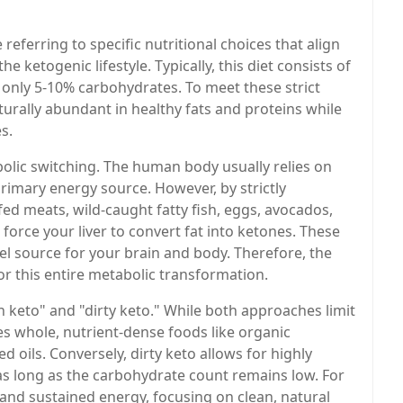
e referring to specific nutritional choices that align
e ketogenic lifestyle. Typically, this diet consists of
 only 5-10% carbohydrates. To meet these strict
turally abundant in healthy fats and proteins while
s.
lic switching. The human body usually relies on
rimary energy source. However, by strictly
d meats, wild-caught fatty fish, eggs, avocados,
force your liver to convert fat into ketones. These
el source for your brain and body. Therefore, the
for this entire metabolic transformation.
n keto" and "dirty keto." While both approaches limit
zes whole, nutrient-dense foods like organic
d oils. Conversely, dirty keto allows for highly
as long as the carbohydrate count remains low. For
 and sustained energy, focusing on clean, natural