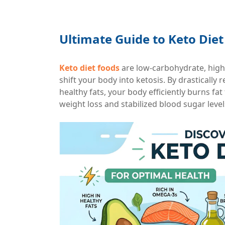
Ultimate Guide to Keto Diet
Keto diet foods
are low-carbohydrate, high
shift your body into ketosis. By drastically
healthy fats, your body efficiently burns fat
weight loss and stabilized blood sugar level