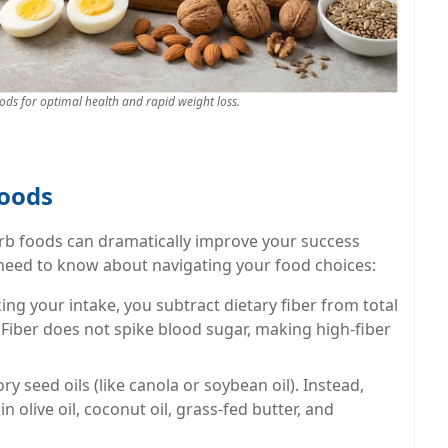
oods for optimal health and rapid weight loss.
Foods
rb foods can dramatically improve your success
 need to know about navigating your food choices:
ng your intake, you subtract dietary fiber from total
 Fiber does not spike blood sugar, making high-fiber
y seed oils (like canola or soybean oil). Instead,
in olive oil, coconut oil, grass-fed butter, and