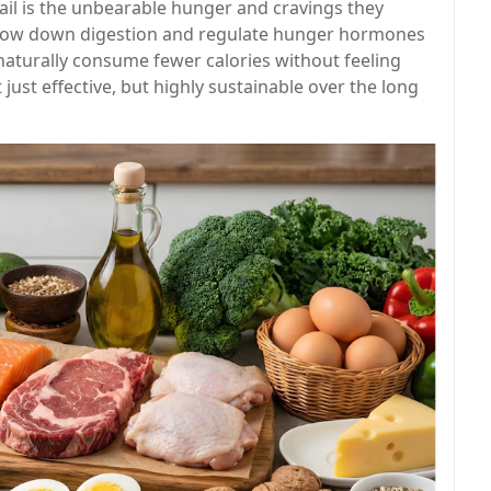
 fail is the unbearable hunger and cravings they
 slow down digestion and regulate hunger hormones
 naturally consume fewer calories without feeling
ust effective, but highly sustainable over the long