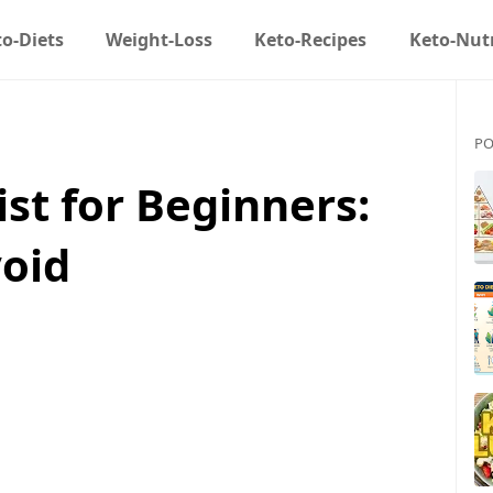
o-Diets
Weight-Loss
Keto-Recipes
Keto-Nutr
PO
ist for Beginners:
void