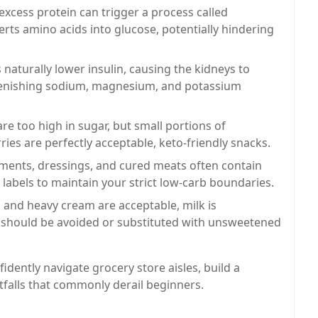
cess protein can trigger a process called
ts amino acids into glucose, potentially hindering
naturally lower insulin, causing the kidneys to
lenishing sodium, magnesium, and potassium
re too high in sugar, but small portions of
ries are perfectly acceptable, keto-friendly snacks.
ents, dressings, and cured meats often contain
 labels to maintain your strict low-carb boundaries.
and heavy cream are acceptable, milk is
nd should be avoided or substituted with unsweetened
idently navigate grocery store aisles, build a
tfalls that commonly derail beginners.