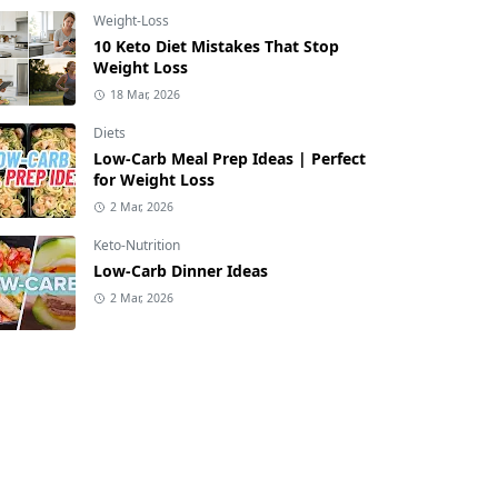
Weight-Loss
10 Keto Diet Mistakes That Stop
Weight Loss
18 Mar, 2026
Diets
Low-Carb Meal Prep Ideas | Perfect
for Weight Loss
2 Mar, 2026
Keto-Nutrition
Low-Carb Dinner Ideas
2 Mar, 2026