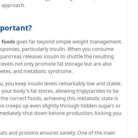
d approach.
mportant?
t foods
goes far beyond simple weight management.
sponses, particularly insulin. When you consume
pancreas releases insulin to shuttle the resulting
n levels not only promote fat storage but are also
abetes, and metabolic syndrome.
u, you keep insulin levels remarkably low and stable.
your body's fat stores, allowing triglycerides to be
e correct foods, achieving this metabolic state is
take creeps up even slightly through hidden sugars or
immediately shut down ketone production, kicking you
ats and proteins ensures satiety. One of the main