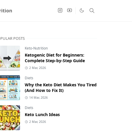
ition
PULAR POSTS
Keto-Nutrition
Ketogenic Diet for Beginners:
Complete Step-by-Step Guide
2 Mar, 2026
Diets
Why the Keto Diet Makes You Tired
(And How to Fix It)
14 Mar, 2026
Diets
Keto Lunch Ideas
2 Mar, 2026