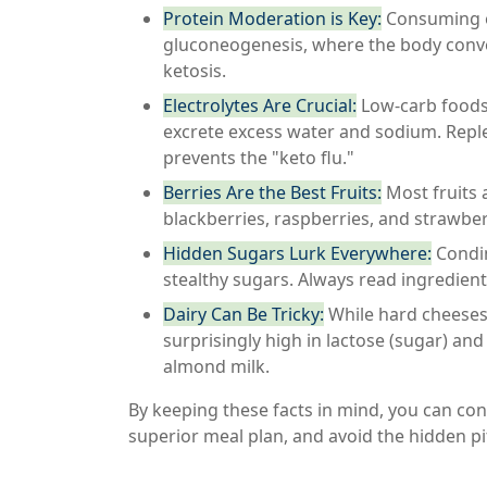
Protein Moderation is Key:
Consuming ex
gluconeogenesis, where the body conver
ketosis.
Electrolytes Are Crucial:
Low-carb foods 
excrete excess water and sodium. Rep
prevents the "keto flu."
Berries Are the Best Fruits:
Most fruits a
blackberries, raspberries, and strawber
Hidden Sugars Lurk Everywhere:
Condim
stealthy sugars. Always read ingredient
Dairy Can Be Tricky:
While hard cheeses 
surprisingly high in lactose (sugar) a
almond milk.
By keeping these facts in mind, you can conf
superior meal plan, and avoid the hidden pi