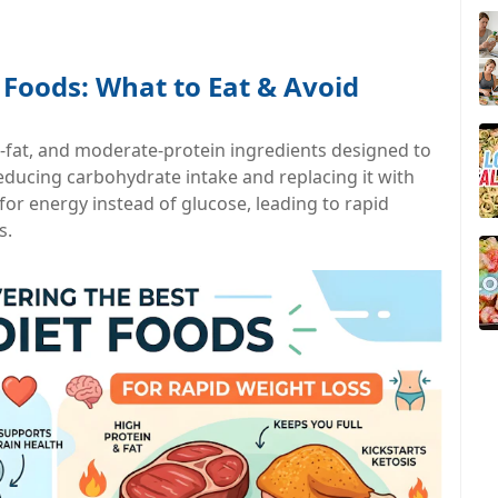
 Foods: What to Eat & Avoid
-fat, and moderate-protein ingredients designed to
 reducing carbohydrate intake and replacing it with
 for energy instead of glucose, leading to rapid
s.