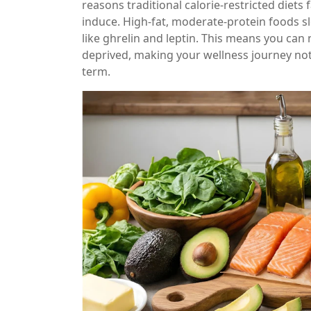
reasons traditional calorie-restricted diets
induce. High-fat, moderate-protein foods
like ghrelin and leptin. This means you can
deprived, making your wellness journey not j
term.