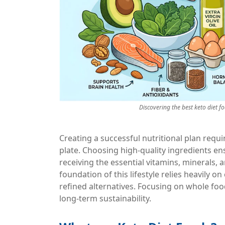
Discovering the best keto diet f
Creating a successful nutritional plan req
plate. Choosing high-quality ingredients ens
receiving the essential vitamins, minerals, 
foundation of this lifestyle relies heavily 
refined alternatives. Focusing on whole fo
long-term sustainability.