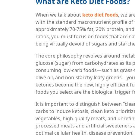
What are Keto Diet Foods?
When we talk about
keto diet foods
, we ar
with the standard macronutrient profile of th
approximately 70-75% fat, 20% protein, and
ratios, you must focus on foods that are na
being virtually devoid of sugars and starche
The core philosophy revolves around metabo
glucose (sugar) from carbohydrates as its p
consuming low-carb foods—such as grass-fe
olive oil, and non-starchy leafy greens—you 
ketones become the new, highly efficient fu
foods you select are the biological trigger 
It is important to distinguish between "clea
carbs to induce ketosis, clean keto prioriti
vegetables, high-quality meats, and unrefine
processed meats and artificial sweeteners 
optimal cellular health, disease prevention,