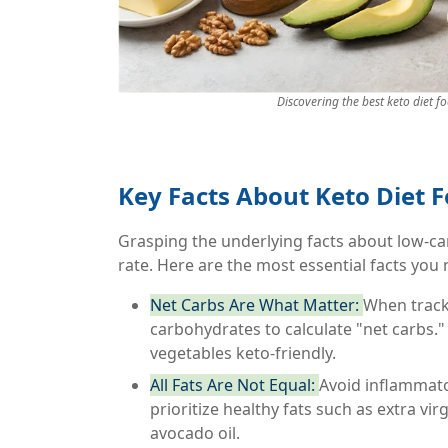
Discovering the best keto diet f
Key Facts About Keto Diet 
Grasping the underlying facts about low-ca
rate. Here are the most essential facts you
Net Carbs Are What Matter:
When tracki
carbohydrates to calculate "net carbs."
vegetables keto-friendly.
All Fats Are Not Equal:
Avoid inflammator
prioritize healthy fats such as extra virg
avocado oil.