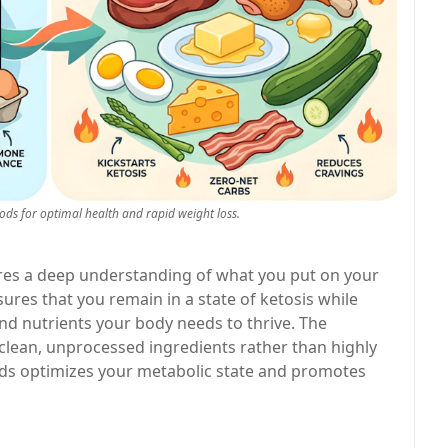
oods for optimal health and rapid weight loss.
uires a deep understanding of what you put on your
ures that you remain in a state of ketosis while
and nutrients your body needs to thrive. The
on clean, unprocessed ingredients rather than highly
ods optimizes your metabolic state and promotes