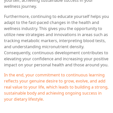
yourself, achieving sustainable success in your
wellness journey.
Furthermore, continuing to educate yourself helps you
adapt to the fast-paced changes in the health and
wellness industry. This gives you the opportunity to
utilize new strategies and innovations in areas such as
tracking metabolic markers, interpreting blood tests,
and understanding micronutrient density.
Consequently, continuous development contributes to
elevating your confidence and increasing your positive
impact on your personal health and those around you.
In the end, your commitment to continuous learning
reflects your genuine desire to grow, evolve, and add
real value to your life, which leads to building a strong,
sustainable body and achieving ongoing success in
your dietary lifestyle.