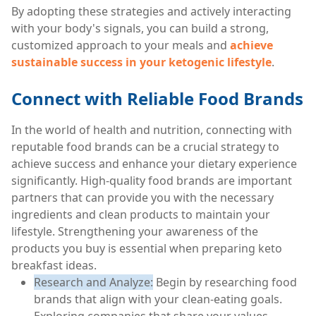
By adopting these strategies and actively interacting
with your body's signals, you can build a strong,
customized approach to your meals and
achieve
sustainable success in your ketogenic lifestyle
.
Connect with Reliable Food Brands
In the world of health and nutrition, connecting with
reputable food brands can be a crucial strategy to
achieve success and enhance your dietary experience
significantly. High-quality food brands are important
partners that can provide you with the necessary
ingredients and clean products to maintain your
lifestyle. Strengthening your awareness of the
products you buy is essential when preparing keto
breakfast ideas.
Research and Analyze:
Begin by researching food
brands that align with your clean-eating goals.