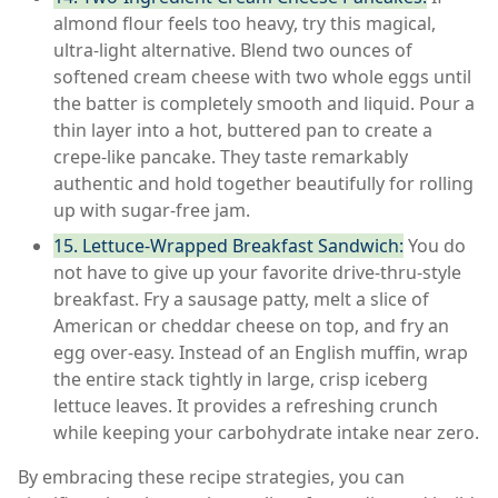
almond flour feels too heavy, try this magical,
ultra-light alternative. Blend two ounces of
softened cream cheese with two whole eggs until
the batter is completely smooth and liquid. Pour a
thin layer into a hot, buttered pan to create a
crepe-like pancake. They taste remarkably
authentic and hold together beautifully for rolling
up with sugar-free jam.
15. Lettuce-Wrapped Breakfast Sandwich:
You do
not have to give up your favorite drive-thru-style
breakfast. Fry a sausage patty, melt a slice of
American or cheddar cheese on top, and fry an
egg over-easy. Instead of an English muffin, wrap
the entire stack tightly in large, crisp iceberg
lettuce leaves. It provides a refreshing crunch
while keeping your carbohydrate intake near zero.
By embracing these recipe strategies, you can