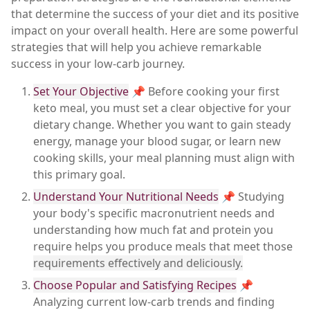
that determine the success of your diet and its positive
impact on your overall health. Here are some powerful
strategies that will help you achieve remarkable
success in your low-carb journey.
Set Your Objective
📌 Before cooking your first
keto meal, you must set a clear objective for your
dietary change. Whether you want to gain steady
energy, manage your blood sugar, or learn new
cooking skills, your meal planning must align with
this primary goal.
Understand Your Nutritional Needs
📌 Studying
your body's specific macronutrient needs and
understanding how much fat and protein you
require helps you produce meals that meet those
requirements effectively and deliciously.
Choose Popular and Satisfying Recipes
📌
Analyzing current low-carb trends and finding