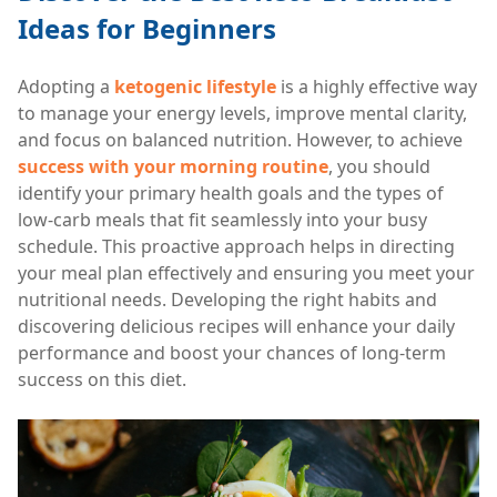
Ideas for Beginners
Adopting a
ketogenic lifestyle
is a highly effective way
to manage your energy levels, improve mental clarity,
and focus on balanced nutrition. However, to achieve
success with your morning routine
, you should
identify your primary health goals and the types of
low-carb meals that fit seamlessly into your busy
schedule. This proactive approach helps in directing
your meal plan effectively and ensuring you meet your
nutritional needs. Developing the right habits and
discovering delicious recipes will enhance your daily
performance and boost your chances of long-term
success on this diet.