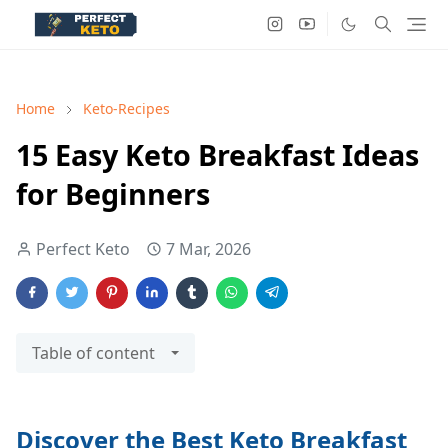
Home
Keto-Recipes
15 Easy Keto Breakfast Ideas
for Beginners
Perfect Keto
7 Mar, 2026
Table of content
Discover the Best Keto Breakfast