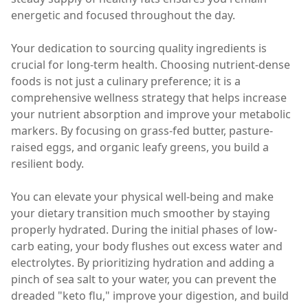
energetic and focused throughout the day.
Your dedication to sourcing quality ingredients is
crucial for long-term health. Choosing nutrient-dense
foods is not just a culinary preference; it is a
comprehensive wellness strategy that helps increase
your nutrient absorption and improve your metabolic
markers. By focusing on grass-fed butter, pasture-
raised eggs, and organic leafy greens, you build a
resilient body.
You can elevate your physical well-being and make
your dietary transition much smoother by staying
properly hydrated. During the initial phases of low-
carb eating, your body flushes out excess water and
electrolytes. By prioritizing hydration and adding a
pinch of sea salt to your water, you can prevent the
dreaded "keto flu," improve your digestion, and build