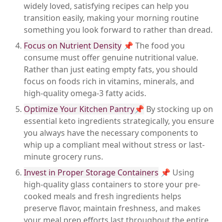
widely loved, satisfying recipes can help you
transition easily, making your morning routine
something you look forward to rather than dread.
Focus on Nutrient Density
📌 The food you
consume must offer genuine nutritional value.
Rather than just eating empty fats, you should
focus on foods rich in vitamins, minerals, and
high-quality omega-3 fatty acids.
Optimize Your Kitchen Pantry📌
By stocking up on
essential keto ingredients strategically, you ensure
you always have the necessary components to
whip up a compliant meal without stress or last-
minute grocery runs.
Invest in Proper Storage Containers
📌 Using
high-quality glass containers to store your pre-
cooked meals and fresh ingredients helps
preserve flavor, maintain freshness, and makes
your meal prep efforts last throughout the entire