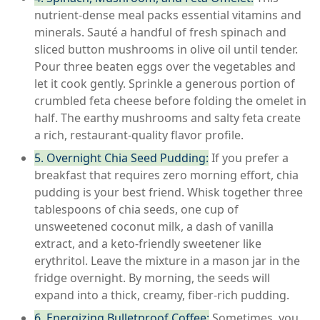
nutrient-dense meal packs essential vitamins and
minerals. Sauté a handful of fresh spinach and
sliced button mushrooms in olive oil until tender.
Pour three beaten eggs over the vegetables and
let it cook gently. Sprinkle a generous portion of
crumbled feta cheese before folding the omelet in
half. The earthy mushrooms and salty feta create
a rich, restaurant-quality flavor profile.
5. Overnight Chia Seed Pudding:
If you prefer a
breakfast that requires zero morning effort, chia
pudding is your best friend. Whisk together three
tablespoons of chia seeds, one cup of
unsweetened coconut milk, a dash of vanilla
extract, and a keto-friendly sweetener like
erythritol. Leave the mixture in a mason jar in the
fridge overnight. By morning, the seeds will
expand into a thick, creamy, fiber-rich pudding.
6. Energizing Bulletproof Coffee:
Sometimes, you