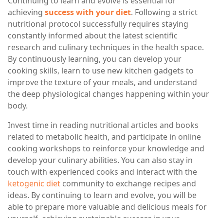
Continuing to learn and evolve is essential for
achieving
success with your diet
. Following a strict
nutritional protocol successfully requires staying
constantly informed about the latest scientific
research and culinary techniques in the health space.
By continuously learning, you can develop your
cooking skills, learn to use new kitchen gadgets to
improve the texture of your meals, and understand
the deep physiological changes happening within your
body.
Invest time in reading nutritional articles and books
related to metabolic health, and participate in online
cooking workshops to reinforce your knowledge and
develop your culinary abilities. You can also stay in
touch with experienced cooks and interact with the
ketogenic diet
community to exchange recipes and
ideas. By continuing to learn and evolve, you will be
able to prepare more valuable and delicious meals for