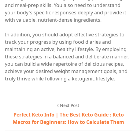
and meal-prep skills. You also need to understand
your body's specific responses deeply and provide it
with valuable, nutrient-dense ingredients.
In addition, you should adopt effective strategies to
track your progress by using food diaries and
maintaining an active, healthy lifestyle. By employing
these strategies in a balanced and deliberate manner,
you can build a wide repertoire of delicious recipes,
achieve your desired weight management goals, and
truly thrive while following a ketogenic lifestyle.
Next Post
Perfect Keto Info | The Best Keto Guide : Keto
Macros for Beginners: How to Calculate Them