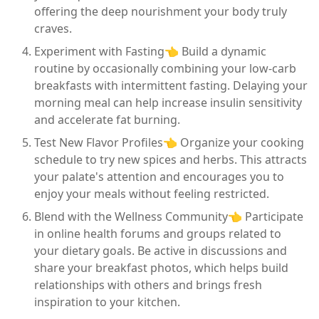
offering the deep nourishment your body truly
craves.
Experiment with Fasting👈 Build a dynamic
routine by occasionally combining your low-carb
breakfasts with intermittent fasting. Delaying your
morning meal can help increase insulin sensitivity
and accelerate fat burning.
Test New Flavor Profiles👈 Organize your cooking
schedule to try new spices and herbs. This attracts
your palate's attention and encourages you to
enjoy your meals without feeling restricted.
Blend with the Wellness Community👈 Participate
in online health forums and groups related to
your dietary goals. Be active in discussions and
share your breakfast photos, which helps build
relationships with others and brings fresh
inspiration to your kitchen.