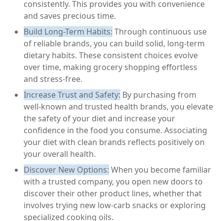
consistently. This provides you with convenience
and saves precious time.
Build Long-Term Habits:
Through continuous use
of reliable brands, you can build solid, long-term
dietary habits. These consistent choices evolve
over time, making grocery shopping effortless
and stress-free.
Increase Trust and Safety:
By purchasing from
well-known and trusted health brands, you elevate
the safety of your diet and increase your
confidence in the food you consume. Associating
your diet with clean brands reflects positively on
your overall health.
Discover New Options:
When you become familiar
with a trusted company, you open new doors to
discover their other product lines, whether that
involves trying new low-carb snacks or exploring
specialized cooking oils.