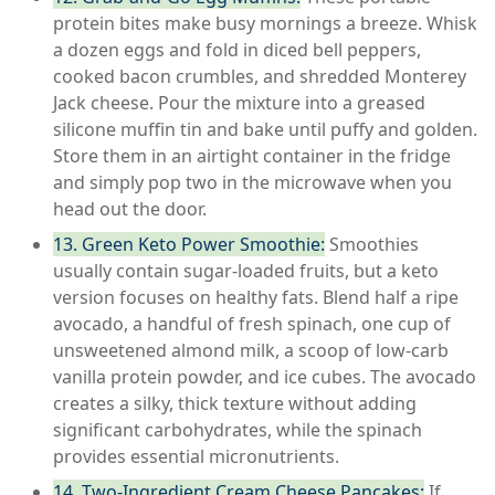
protein bites make busy mornings a breeze. Whisk
a dozen eggs and fold in diced bell peppers,
cooked bacon crumbles, and shredded Monterey
Jack cheese. Pour the mixture into a greased
silicone muffin tin and bake until puffy and golden.
Store them in an airtight container in the fridge
and simply pop two in the microwave when you
head out the door.
13. Green Keto Power Smoothie:
Smoothies
usually contain sugar-loaded fruits, but a keto
version focuses on healthy fats. Blend half a ripe
avocado, a handful of fresh spinach, one cup of
unsweetened almond milk, a scoop of low-carb
vanilla protein powder, and ice cubes. The avocado
creates a silky, thick texture without adding
significant carbohydrates, while the spinach
provides essential micronutrients.
14. Two-Ingredient Cream Cheese Pancakes:
If