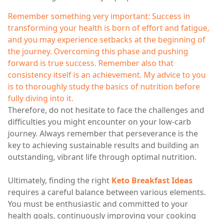
Remember something very important: Success in
transforming your health is born of effort and fatigue,
and you may experience setbacks at the beginning of
the journey. Overcoming this phase and pushing
forward is true success. Remember also that
consistency itself is an achievement. My advice to you
is to thoroughly study the basics of nutrition before
fully diving into it.
Therefore, do not hesitate to face the challenges and
difficulties you might encounter on your low-carb
journey. Always remember that perseverance is the
key to achieving sustainable results and building an
outstanding, vibrant life through optimal nutrition.
Ultimately, finding the right
Keto Breakfast Ideas
requires a careful balance between various elements.
You must be enthusiastic and committed to your
health goals, continuously improving your cooking