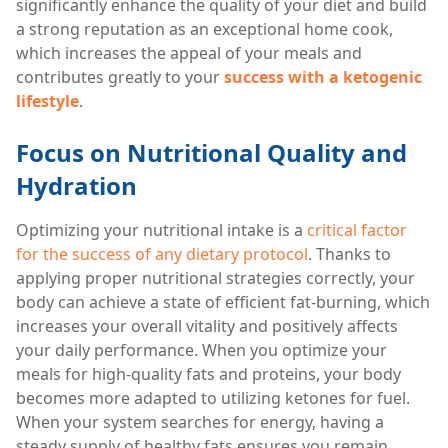
significantly enhance the quality of your diet and build
a strong reputation as an exceptional home cook,
which increases the appeal of your meals and
contributes greatly to your
success with a ketogenic
lifestyle
.
Focus on Nutritional Quality and
Hydration
Optimizing your nutritional intake is a
critical factor
for the success of any dietary protocol
. Thanks to
applying proper nutritional strategies correctly, your
body can achieve a state of efficient fat-burning, which
increases your overall vitality and positively affects
your daily performance. When you optimize your
meals for high-quality fats and proteins, your body
becomes more adapted to utilizing ketones for fuel.
When your system searches for energy, having a
steady supply of healthy fats ensures you remain