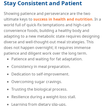
Stay Consistent and Patient
Showing patience and perseverance are the two
ultimate keys to
success in health and nutrition
. In a
world full of quick-fix temptations and high-carb
convenience foods, building a healthy body and
adapting to a new metabolic state requires designing
diverse and well-thought-out meal strategies. This
does not happen overnight; it requires immense
patience and diligent work over the long term.
Patience and waiting for fat adaptation.
Consistency in meal preparation.
Dedication to self-improvement.
Overcoming sugar cravings.
Trusting the biological process.
Resilience during a weight-loss stall.
Learning from dietary slip-ups.