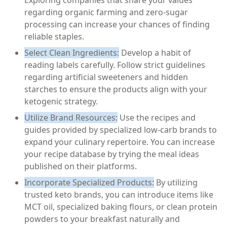
Exploring companies that share your values
regarding organic farming and zero-sugar
processing can increase your chances of finding
reliable staples.
Select Clean Ingredients:
Develop a habit of
reading labels carefully. Follow strict guidelines
regarding artificial sweeteners and hidden
starches to ensure the products align with your
ketogenic strategy.
Utilize Brand Resources:
Use the recipes and
guides provided by specialized low-carb brands to
expand your culinary repertoire. You can increase
your recipe database by trying the meal ideas
published on their platforms.
Incorporate Specialized Products:
By utilizing
trusted keto brands, you can introduce items like
MCT oil, specialized baking flours, or clean protein
powders to your breakfast naturally and