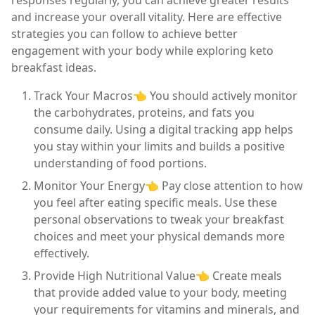
and increase your overall vitality. Here are effective
strategies you can follow to achieve better
engagement with your body while exploring keto
breakfast ideas.
Track Your Macros👈 You should actively monitor
the carbohydrates, proteins, and fats you
consume daily. Using a digital tracking app helps
you stay within your limits and builds a positive
understanding of food portions.
Monitor Your Energy👈 Pay close attention to how
you feel after eating specific meals. Use these
personal observations to tweak your breakfast
choices and meet your physical demands more
effectively.
Provide High Nutritional Value👈 Create meals
that provide added value to your body, meeting
your requirements for vitamins and minerals, and