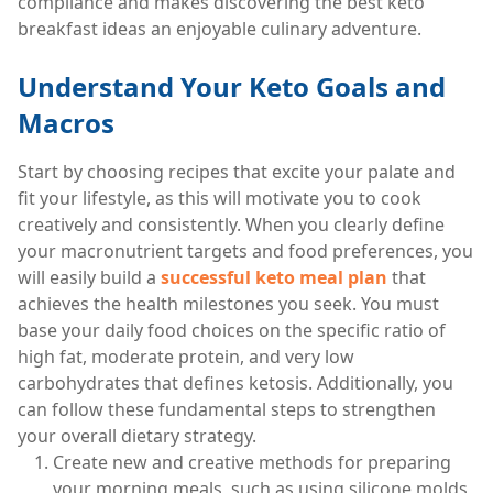
compliance and makes discovering the best keto
breakfast ideas an enjoyable culinary adventure.
Understand Your Keto Goals and
Macros
Start by choosing recipes that excite your palate and
fit your lifestyle, as this will motivate you to cook
creatively and consistently. When you clearly define
your macronutrient targets and food preferences, you
will easily build a
successful keto meal plan
that
achieves the health milestones you seek. You must
base your daily food choices on the specific ratio of
high fat, moderate protein, and very low
carbohydrates that defines ketosis. Additionally, you
can follow these fundamental steps to strengthen
your overall dietary strategy.
Create new and creative methods for preparing
your morning meals, such as using silicone molds