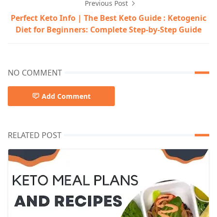
Previous Post
Perfect Keto Info | The Best Keto Guide : Ketogenic
Diet for Beginners: Complete Step-by-Step Guide
NO COMMENT
Add Comment
RELATED POST