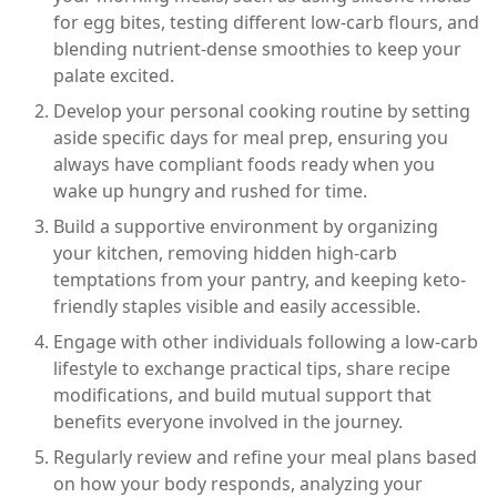
for egg bites, testing different low-carb flours, and
blending nutrient-dense smoothies to keep your
palate excited.
Develop your personal cooking routine by setting
aside specific days for meal prep, ensuring you
always have compliant foods ready when you
wake up hungry and rushed for time.
Build a supportive environment by organizing
your kitchen, removing hidden high-carb
temptations from your pantry, and keeping keto-
friendly staples visible and easily accessible.
Engage with other individuals following a low-carb
lifestyle to exchange practical tips, share recipe
modifications, and build mutual support that
benefits everyone involved in the journey.
Regularly review and refine your meal plans based
on how your body responds, analyzing your