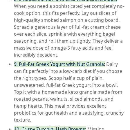
When you need a sophisticated yet completely no-
cook option, this fits perfectly. Lay out slices of
high-quality smoked salmon on a cutting board.
Spread a generous layer of full-fat cream cheese
over each slice, sprinkle with everything bagel
seasoning, and roll them up tightly. They deliver a
massive dose of omega-3 fatty acids and feel
incredibly decadent.
9. Full-Fat Greek Yogurt with Nut Granola:
Dairy
can fit perfectly into a low-carb diet if you choose
the right types. Scoop half a cup of plain,
unsweetened, full-fat Greek yogurt into a bowl.
Top it with a homemade keto granola made from
roasted pecans, walnuts, sliced almonds, and
hemp hearts. This meal provides excellent
probiotics for gut health and a satisfying, crunchy
texture.
10. Crispy Zucchini Hash Browns:
Missing