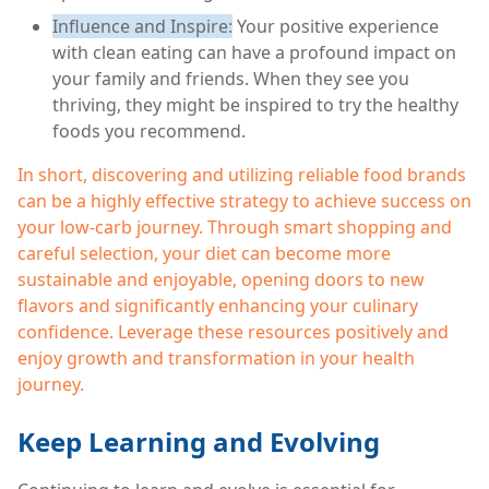
Influence and Inspire:
Your positive experience
with clean eating can have a profound impact on
your family and friends. When they see you
thriving, they might be inspired to try the healthy
foods you recommend.
In short, discovering and utilizing reliable food brands
can be a highly effective strategy to achieve success on
your low-carb journey. Through smart shopping and
careful selection, your diet can become more
sustainable and enjoyable, opening doors to new
flavors and significantly enhancing your culinary
confidence. Leverage these resources positively and
enjoy growth and transformation in your health
journey.
Keep Learning and Evolving