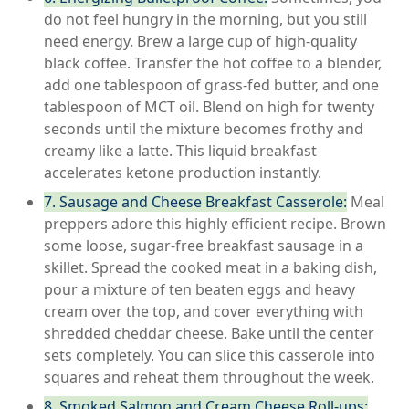
do not feel hungry in the morning, but you still
need energy. Brew a large cup of high-quality
black coffee. Transfer the hot coffee to a blender,
add one tablespoon of grass-fed butter, and one
tablespoon of MCT oil. Blend on high for twenty
seconds until the mixture becomes frothy and
creamy like a latte. This liquid breakfast
accelerates ketone production instantly.
7. Sausage and Cheese Breakfast Casserole:
Meal
preppers adore this highly efficient recipe. Brown
some loose, sugar-free breakfast sausage in a
skillet. Spread the cooked meat in a baking dish,
pour a mixture of ten beaten eggs and heavy
cream over the top, and cover everything with
shredded cheddar cheese. Bake until the center
sets completely. You can slice this casserole into
squares and reheat them throughout the week.
8. Smoked Salmon and Cream Cheese Roll-ups: