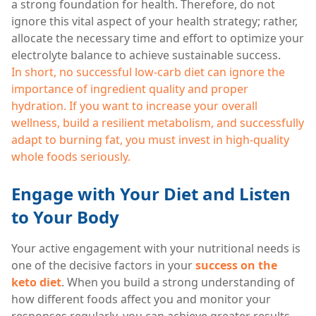
a strong foundation for health. Therefore, do not
ignore this vital aspect of your health strategy; rather,
allocate the necessary time and effort to optimize your
electrolyte balance to achieve sustainable success.
In short, no successful low-carb diet can ignore the
importance of ingredient quality and proper
hydration. If you want to increase your overall
wellness, build a resilient metabolism, and successfully
adapt to burning fat, you must invest in high-quality
whole foods seriously.
Engage with Your Diet and Listen
to Your Body
Your active engagement with your nutritional needs is
one of the decisive factors in your
success on the
keto diet
. When you build a strong understanding of
how different foods affect you and monitor your
responses regularly, you can achieve greater results