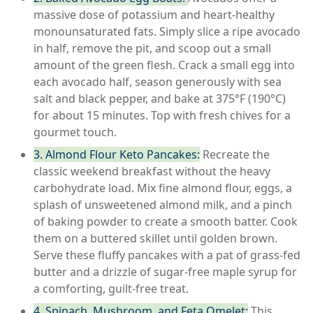
massive dose of potassium and heart-healthy
monounsaturated fats. Simply slice a ripe avocado
in half, remove the pit, and scoop out a small
amount of the green flesh. Crack a small egg into
each avocado half, season generously with sea
salt and black pepper, and bake at 375°F (190°C)
for about 15 minutes. Top with fresh chives for a
gourmet touch.
3. Almond Flour Keto Pancakes:
Recreate the
classic weekend breakfast without the heavy
carbohydrate load. Mix fine almond flour, eggs, a
splash of unsweetened almond milk, and a pinch
of baking powder to create a smooth batter. Cook
them on a buttered skillet until golden brown.
Serve these fluffy pancakes with a pat of grass-fed
butter and a drizzle of sugar-free maple syrup for
a comforting, guilt-free treat.
4. Spinach, Mushroom, and Feta Omelet:
This