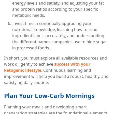
energy levels and satiety, and adjusting your fat
and protein ratios according to your specific
metabolic needs.
Invest time in continually upgrading your
nutritional knowledge, learning how to read
ingredient labels accurately, and understanding
the different names companies use to hide sugar
in processed foods.
In short, you must explore all available resources and
work diligently to achieve
success with your
ketogenic lifestyle
. Continuous learning and
improvement will help you build a robust, healthy, and
satisfying daily routine.
Plan Your Low-Carb Mornings
Planning your meals and developing smart
preparation strategies are the foundational elements