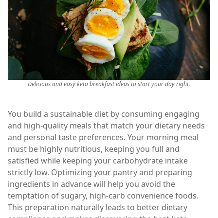
Delicious and easy keto breakfast ideas to start your day right.
You build a sustainable diet by consuming engaging
and high-quality meals that match your dietary needs
and personal taste preferences. Your morning meal
must be highly nutritious, keeping you full and
satisfied while keeping your carbohydrate intake
strictly low. Optimizing your pantry and preparing
ingredients in advance will help you avoid the
temptation of sugary, high-carb convenience foods.
This preparation naturally leads to better dietary