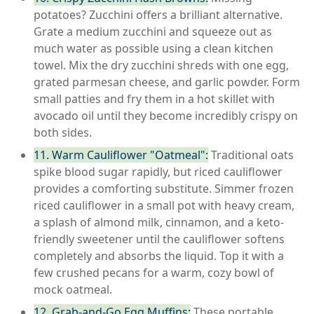
potatoes? Zucchini offers a brilliant alternative.
Grate a medium zucchini and squeeze out as
much water as possible using a clean kitchen
towel. Mix the dry zucchini shreds with one egg,
grated parmesan cheese, and garlic powder. Form
small patties and fry them in a hot skillet with
avocado oil until they become incredibly crispy on
both sides.
11. Warm Cauliflower "Oatmeal":
Traditional oats
spike blood sugar rapidly, but riced cauliflower
provides a comforting substitute. Simmer frozen
riced cauliflower in a small pot with heavy cream,
a splash of almond milk, cinnamon, and a keto-
friendly sweetener until the cauliflower softens
completely and absorbs the liquid. Top it with a
few crushed pecans for a warm, cozy bowl of
mock oatmeal.
12. Grab-and-Go Egg Muffins:
These portable