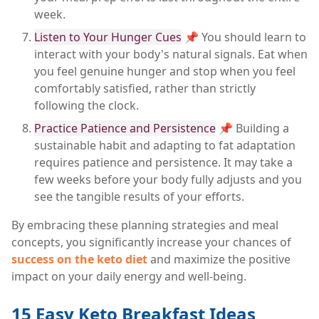
week.
Listen to Your Hunger Cues
📌 You should learn to
interact with your body's natural signals. Eat when
you feel genuine hunger and stop when you feel
comfortably satisfied, rather than strictly
following the clock.
Practice Patience and Persistence
📌 Building a
sustainable habit and adapting to fat adaptation
requires patience and persistence. It may take a
few weeks before your body fully adjusts and you
see the tangible results of your efforts.
By embracing these planning strategies and meal
concepts, you significantly increase your chances of
success on the keto diet
and maximize the positive
impact on your daily energy and well-being.
15 Easy Keto Breakfast Ideas