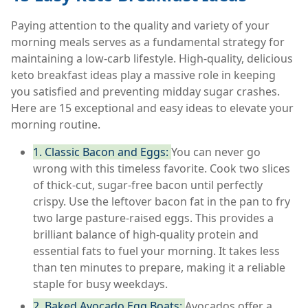
Paying attention to the quality and variety of your
morning meals serves as a fundamental strategy for
maintaining a low-carb lifestyle. High-quality, delicious
keto breakfast ideas play a massive role in keeping
you satisfied and preventing midday sugar crashes.
Here are 15 exceptional and easy ideas to elevate your
morning routine.
1. Classic Bacon and Eggs:
You can never go
wrong with this timeless favorite. Cook two slices
of thick-cut, sugar-free bacon until perfectly
crispy. Use the leftover bacon fat in the pan to fry
two large pasture-raised eggs. This provides a
brilliant balance of high-quality protein and
essential fats to fuel your morning. It takes less
than ten minutes to prepare, making it a reliable
staple for busy weekdays.
2. Baked Avocado Egg Boats:
Avocados offer a